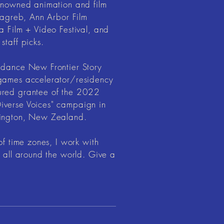
renowned animation and film
 Zagreb, Ann Arbor Film
a Film + Video Festival, and
staff picks.
ndance New Frontier Story
 games accelerator/residency
ured grantee of the 2022
iverse Voices" campaign in
lington, New Zealand.
of time zones, I work with
s all around the world. Give a