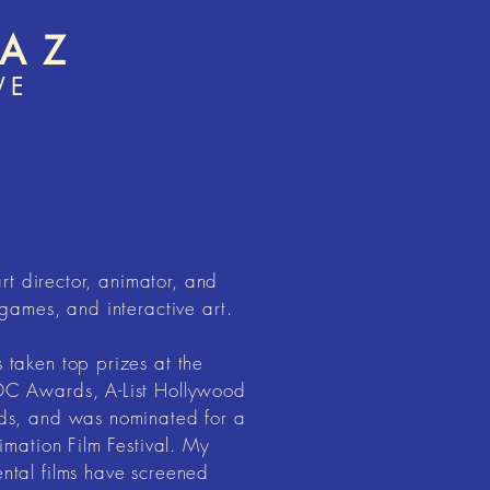
MAZ
VE
art director, animator, and
games, and interactive art.
taken top prizes at the
C Awards, A-List Hollywood
ds, and was nominated for a
imation Film Festival. My
tal films have screened