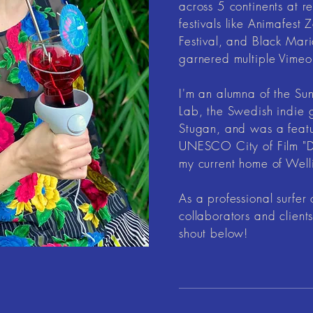
across 5 continents at 
festivals like Animafest
Festival, and Black Mari
garnered multiple Vimeo 
I'm an alumna of the Su
Lab, the Swedish indie
Stugan, and was a feat
UNESCO City of Film "D
my current home of Wel
As a professional surfer 
collaborators and client
shout below!