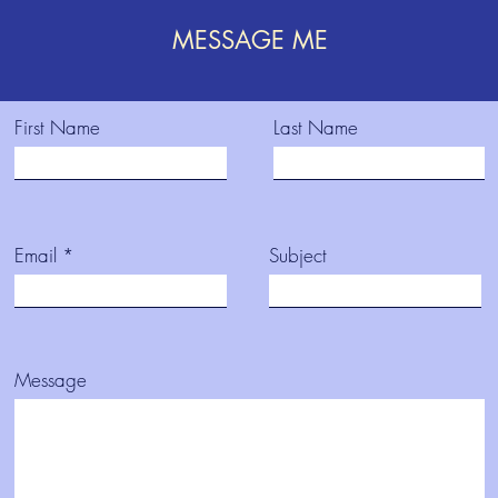
MESSAGE ME
First Name
Last Name
Email
Subject
Message