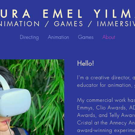
AURA EMEL YIL
NIMATION / GAMES / IMMERSI
Directing
Animation
Games
About
Hello!
I'm a creative director, 
educator for animation, 
My commercial work has 
Emmys, Clio Awards, AD
Awards, and Telly Awar
Cristal at the Annecy An
award-winning experimen